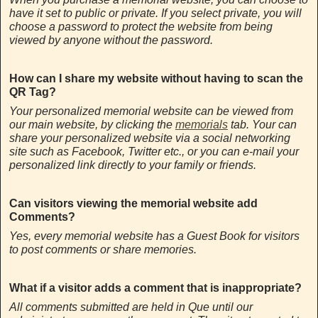
have it set to public or private. If you select private, you will
choose a password to protect the website from being
viewed by anyone without the password.
How can I share my website without having to scan the
QR Tag?
Your personalized memorial website can be viewed from
our main website, by clicking the
memorials
tab. Your can
share your personalized website via a social networking
site such as Facebook, Twitter etc., or you can e-mail your
personalized link directly to your family or friends.
Can visitors viewing the memorial website add
Comments?
Yes, every memorial website has a Guest Book for visitors
to post comments or share memories.
What if a visitor adds a comment that is inappropriate?
All comments submitted are held in Que until our