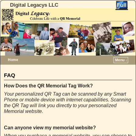
Digital Legacys LLC
Home
Menu ↓
Skip to primary content
Skip to secondary content
FAQ
How Does the QR Memorial Tag Work?
Your personalized QR Tag can be scanned by any Smart
Phone or mobile device with internet capabilities. Scanning
the QR Tag will link you directly to your personalized
Memorial website.
Can anyone view my memorial website?
When you purchase a memorial website, you can choose to