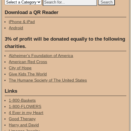
Download a QR Reader
iPhone & iPad
Android
3% of profit will be donated equally to the following
charities.
Alzheimer's Foundation of America
American Red Cross
City of Hope
Give Kids The World
The Humane Society of The United States
Links
1-800-Baskets
1-800-FLOWERS
4 Ever in my Heart
Good Therapy
Harry and David