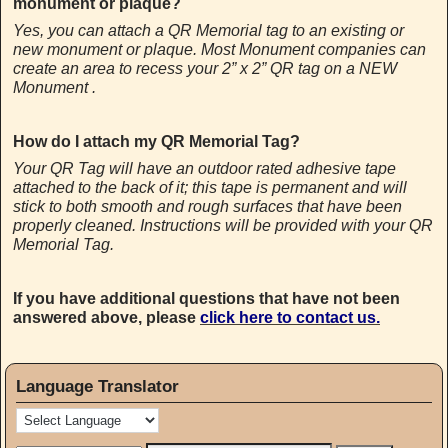
monument or plaque?
Yes, you can attach a QR Memorial tag to an existing or
new monument or plaque. Most Monument companies can
create an area to recess your 2” x 2” QR tag on a NEW
Monument .
How do I attach my QR Memorial Tag?
Your QR Tag will have an outdoor rated adhesive tape
attached to the back of it; this tape is permanent and will
stick to both smooth and rough surfaces that have been
properly cleaned. Instructions will be provided with your QR
Memorial Tag.
If you have additional questions that have not been
answered above, please
click here to contact us.
Language Translator