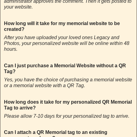
administrator approves the comment. Then it gets posted to
your website.
How long will it take for my memorial website to be
created?
After you have uploaded your loved ones Legacy and
Photos, your personalized website will be online within 48
hours.
Can I just purchase a Memorial Website without a QR
Tag?
Yes, you have the choice of purchasing a memorial website
or a memorial website with a QR Tag.
How long does it take for my personalized QR Memorial
Tag to arrive?
Please allow 7-10 days for your personalized tag to arrive.
Can I attach a QR Memorial tag to an existing