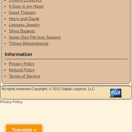
4 Ever in my Heart
Good Therapy
Harry and David
Limoges Jewelry
Shiva Baskets
Super Dog Pet loss Support
Things Remembered
Information
Privacy Policy
Refund Policy
Terms of Service
All rights reserved-Copyright. © 2012 Digital Legacys, LLC
Privacy Policy
Translate »