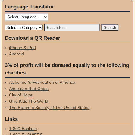
Language Translator
Download a QR Reader
iPhone & iPad
Android
3% of profit will be donated equally to the following
charities.
Alzheimer's Foundation of America
American Red Cross
City of Hope
Give Kids The World
The Humane Society of The United States
Links
1-800-Baskets
1-800-FLOWERS