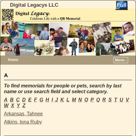
Digital Legacys LLC
Home
Menu ↓
Skip to primary content
Skip to secondary content
A
To find memorials for people or pets, search by last
name or use search field and select category.
A
B
C
D
E
F
G
H
I
J
K
L
M
N
O
P
Q
R
S
T
U
V
W
X
Y
Z
Arkansas, Tahnee
Atkins, Iona Ruby