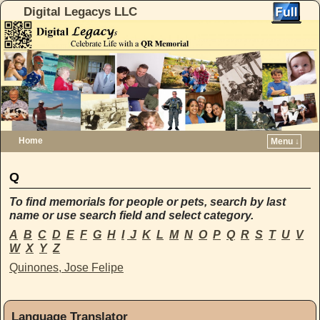
Digital Legacys LLC
Home
Menu ↓
Skip to primary content
Skip to secondary content
Q
To find memorials for people or pets, search by last
name or use search field and select category.
A
B
C
D
E
F
G
H
I
J
K
L
M
N
O
P
Q
R
S
T
U
V
W
X
Y
Z
Quinones,
Jose
Felipe
Language Translator