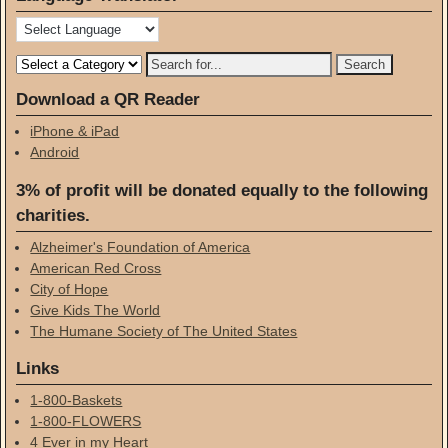
Download a QR Reader
iPhone & iPad
Android
3% of profit will be donated equally to the following
charities.
Alzheimer's Foundation of America
American Red Cross
City of Hope
Give Kids The World
The Humane Society of The United States
Links
1-800-Baskets
1-800-FLOWERS
4 Ever in my Heart