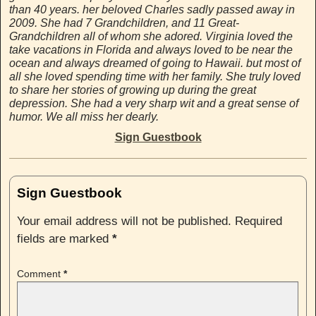
than 40 years. her beloved Charles sadly passed away in
2009. She had 7 Grandchildren, and 11 Great-
Grandchildren all of whom she adored. Virginia loved the
take vacations in Florida and always loved to be near the
ocean and always dreamed of going to Hawaii. but most of
all she loved spending time with her family. She truly loved
to share her stories of growing up during the great
depression. She had a very sharp wit and a great sense of
humor. We all miss her dearly.
Sign Guestbook
Sign Guestbook
Your email address will not be published.
Required
fields are marked
*
Comment
*