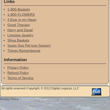
Links
1-800-Baskets
1-800-FLOWERS
4 Ever in my Heart
Good Therapy
Harry and David
Limoges Jewelry
Shiva Baskets
Super Dog Pet loss Support
Things Remembered
Information
Privacy Policy
Refund Policy
Terms of Service
All rights reserved-Copyright. © 2012 Digital Legacys, LLC
Privacy Policy