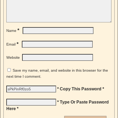
*
Name
*
Email
Website
Save my name, email, and website in this browser for the
next time I comment.
* Copy This Password *
* Type Or Paste Password
Here *