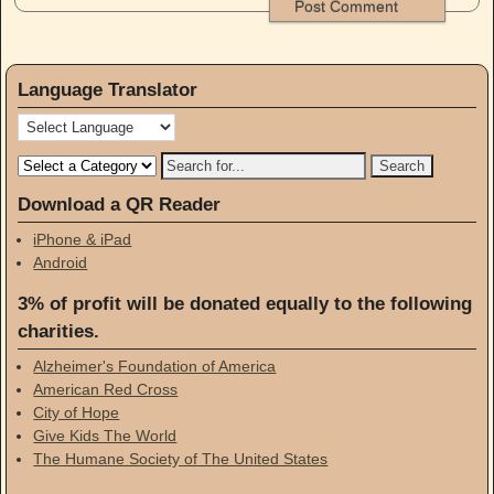
Language Translator
Download a QR Reader
iPhone & iPad
Android
3% of profit will be donated equally to the following
charities.
Alzheimer's Foundation of America
American Red Cross
City of Hope
Give Kids The World
The Humane Society of The United States