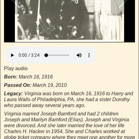
Virginia(far right) with sister Dorothy,Her
Parents and Aunt & Uncle
Virginia(far right) with sister Dorothy,Her Parents and Aunt & Uncle
Play audio
Born:
March 16, 1916
Passed On:
March 19, 2010
Legacy:
Virginia was born on March 16, 1916 to Harry and
Laura Walls of Philadelphia, PA, she had a sister Dorothy
who passed away several years ago.
Virginia married Joseph Bamford and had 2 children
Joseph and Marilyn Bamford (Elias), Joseph and Virginia
were divorced. And she later married the love of her life
Charles H. Hacker in 1954, She and Charles worked at
globe ticket company where they meet one another for more